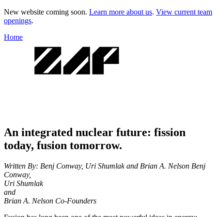
New website coming soon.
Learn more about us
.
View current team
openings
.
Home
An integrated nuclear future: fission
today, fusion tomorrow.
Written By: Benj Conway, Uri Shumlak and Brian A. Nelson
Benj
Conway,
Uri Shumlak
and
Brian A. Nelson
Co-Founders