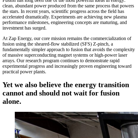
Fusion has long been one of the most powerful ideas in energy:
clean, abundant power produced from the same process that powers
the stars. In recent years, scientific progress across the field has
accelerated dramatically. Experiments are achieving new plasma
performance milestones, engineering concepts are maturing, and
investment has surged.
At Zap Energy, our core mission remains the commercialization of
fusion using the sheared-flow stabilized (SFS) Z-pinch, a
fundamentally simpler approach to fusion that avoids the complexity
of massive superconducting magnet systems or high-power laser
arrays. Our research program continues to demonstrate rapid
experimental progress and increasingly proven engineering toward
practical power plants.
Yet we also believe the energy transition
cannot and should not wait for fusion
alone.