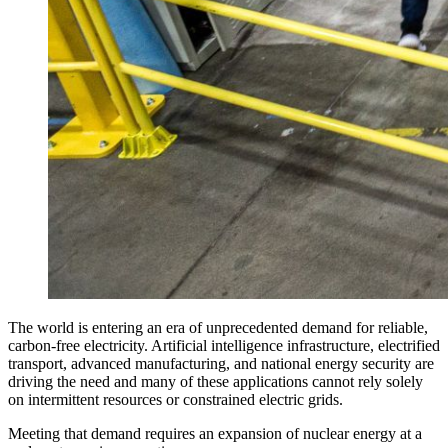
The world is entering an era of unprecedented demand for reliable,
carbon-free electricity. Artificial intelligence infrastructure, electrified
transport, advanced manufacturing, and national energy security are
driving the need and many of these applications cannot rely solely
on intermittent resources or constrained electric grids.
Meeting that demand requires an expansion of nuclear energy at a