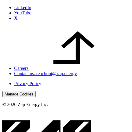
LinkedIn
YouTube
X
Careers
Contact us: reachout@zap.energy
Privacy Policy
Manage Cookies
© 2026 Zap Energy Inc.