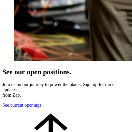
See our open positions.
Join us on our journey to power the planet. Sign up for direct
updates
from Zap.
See current openings