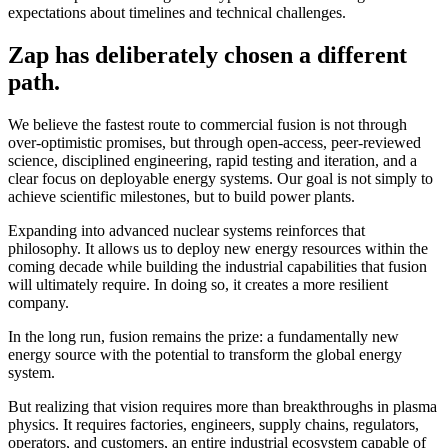
expectations about timelines and technical challenges.
Zap has deliberately chosen a different
path.
We believe the fastest route to commercial fusion is not through
over-optimistic promises, but through open-access, peer-reviewed
science, disciplined engineering, rapid testing and iteration, and a
clear focus on deployable energy systems. Our goal is not simply to
achieve scientific milestones, but to build power plants.
Expanding into advanced nuclear systems reinforces that
philosophy. It allows us to deploy new energy resources within the
coming decade while building the industrial capabilities that fusion
will ultimately require. In doing so, it creates a more resilient
company.
In the long run, fusion remains the prize: a fundamentally new
energy source with the potential to transform the global energy
system.
But realizing that vision requires more than breakthroughs in plasma
physics. It requires factories, engineers, supply chains, regulators,
operators, and customers, an entire industrial ecosystem capable of