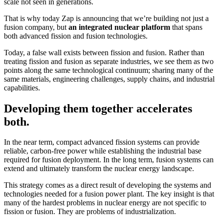
scale not seen in generations.
That is why today Zap is announcing that we’re building not just a
fusion company, but
an integrated nuclear platform
that spans
both advanced fission and fusion technologies.
Today, a false wall exists between fission and fusion. Rather than
treating fission and fusion as separate industries, we see them as two
points along the same technological continuum; sharing many of the
same materials, engineering challenges, supply chains, and industrial
capabilities.
Developing them together accelerates
both.
In the near term, compact advanced fission systems can provide
reliable, carbon-free power while establishing the industrial base
required for fusion deployment. In the long term, fusion systems can
extend and ultimately transform the nuclear energy landscape.
This strategy comes as a direct result of developing the systems and
technologies needed for a fusion power plant. The key insight is that
many of the hardest problems in nuclear energy are not specific to
fission or fusion. They are problems of industrialization.