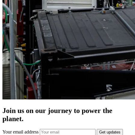
Join us on our journey to power the
planet.
Your email address
Get updates