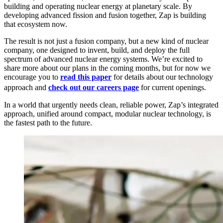
building and operating nuclear energy at planetary scale. By
developing advanced fission and fusion together, Zap is building
that ecosystem now.
The result is not just a fusion company, but a new kind of nuclear
company, one designed to invent, build, and deploy the full
spectrum of advanced nuclear energy systems. We’re excited to
share more about our plans in the coming months, but for now we
encourage you to
read this paper
for details about our technology
approach and
check out our careers page
for current openings.
In a world that urgently needs clean, reliable power, Zap’s integrated
approach, unified around compact, modular nuclear technology, is
the fastest path to the future.