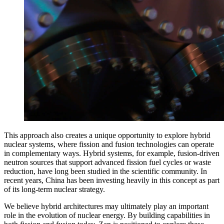
This approach also creates a unique opportunity to explore hybrid
nuclear systems, where fission and fusion technologies can operate
in complementary ways. Hybrid systems, for example, fusion-driven
neutron sources that support advanced fission fuel cycles or waste
reduction, have long been studied in the scientific community. In
recent years, China has been investing heavily in this concept as part
of its long-term nuclear strategy.
We believe hybrid architectures may ultimately play an important
role in the evolution of nuclear energy. By building capabilities in