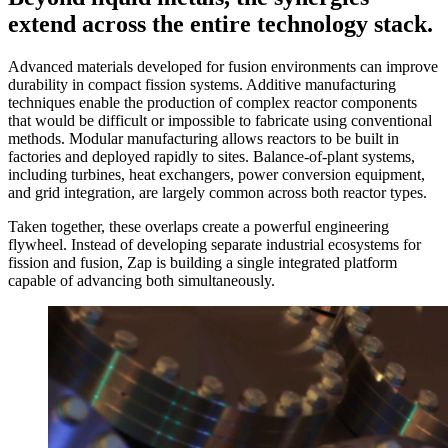
extend across the entire technology stack.
Advanced materials developed for fusion environments can improve
durability in compact fission systems. Additive manufacturing
techniques enable the production of complex reactor components
that would be difficult or impossible to fabricate using conventional
methods. Modular manufacturing allows reactors to be built in
factories and deployed rapidly to sites. Balance-of-plant systems,
including turbines, heat exchangers, power conversion equipment,
and grid integration, are largely common across both reactor types.
Taken together, these overlaps create a powerful engineering
flywheel. Instead of developing separate industrial ecosystems for
fission and fusion, Zap is building a single integrated platform
capable of advancing both simultaneously.