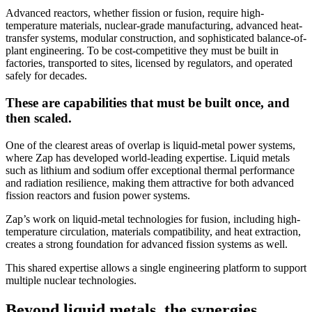
Advanced reactors, whether fission or fusion, require high-
temperature materials, nuclear-grade manufacturing, advanced heat-
transfer systems, modular construction, and sophisticated balance-of-
plant engineering. To be cost-competitive they must be built in
factories, transported to sites, licensed by regulators, and operated
safely for decades.
These are capabilities that must be built once, and
then scaled.
One of the clearest areas of overlap is liquid-metal power systems,
where Zap has developed world-leading expertise. Liquid metals
such as lithium and sodium offer exceptional thermal performance
and radiation resilience, making them attractive for both advanced
fission reactors and fusion power systems.
Zap’s work on liquid-metal technologies for fusion, including high-
temperature circulation, materials compatibility, and heat extraction,
creates a strong foundation for advanced fission systems as well.
This shared expertise allows a single engineering platform to support
multiple nuclear technologies.
Beyond liquid metals, the synergies