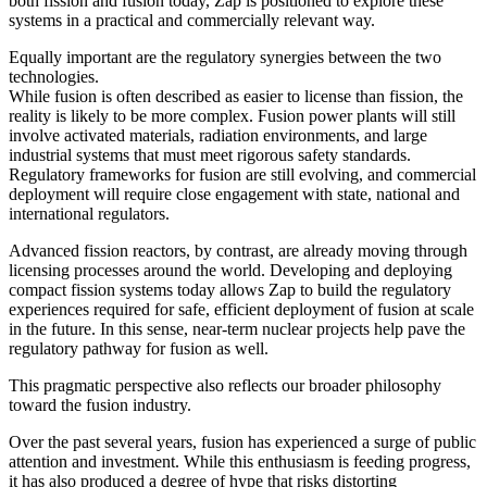
both fission and fusion today, Zap is positioned to explore these
systems in a practical and commercially relevant way.
Equally important are the regulatory synergies between the two
technologies.
While fusion is often described as easier to license than fission, the
reality is likely to be more complex. Fusion power plants will still
involve activated materials, radiation environments, and large
industrial systems that must meet rigorous safety standards.
Regulatory frameworks for fusion are still evolving, and commercial
deployment will require close engagement with state, national and
international regulators.
Advanced fission reactors, by contrast, are already moving through
licensing processes around the world. Developing and deploying
compact fission systems today allows Zap to build the regulatory
experiences required for safe, efficient deployment of fusion at scale
in the future. In this sense, near-term nuclear projects help pave the
regulatory pathway for fusion as well.
This pragmatic perspective also reflects our broader philosophy
toward the fusion industry.
Over the past several years, fusion has experienced a surge of public
attention and investment. While this enthusiasm is feeding progress,
it has also produced a degree of hype that risks distorting