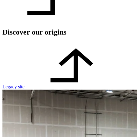
Discover our origins
Legacy site